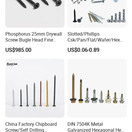
Phosphorus 25mm Drywall
Slotted/Phillips
Screw Bugle Head Fine
Csk/Pan/Flat/Wafer/Hex
Thread Galvanized Torx
Head Serrated Zinc Yellow
US$985.00
US$0.06-0.89
Black Screw
Plated Brass Bi-
Metal/Trilobular/ Self
Tapping/Drilling/Drywall/C
oncrete/Coach/Wood Screw
China Factory Chipboard
DIN 7504K Metal
Screw/Self Drilling
Galvanized Hexagonal Hex