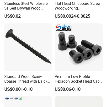
Stainless Steel Wholesale
Flat Head Chipboard Screw
Ss Self Drywall Wood
Woodworking
Chipboard Tapping Drilling
Screw/Drywall Screw/Wood
US$0.02
US$0.0024-0.0025
Screw
Screw/Sharp Point Screw
Standard Wood Screw
Premium Low Profile
Coarse Thread with Balck
Hexagon Socket Head Cap
Phosphated for Drywall
Screws for Easy Installation
US$0.001-0.10
US$0.06-0.10