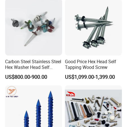
Structural Construction
Fastener
Carbon Steel Stainless Steel
Good Price Hex Head Self
Hex Washer Head Self
Tapping Wood Screw
Drilling Screw/Roofing
US$800.00-900.00
US$1,099.00-1,399.00
Screw