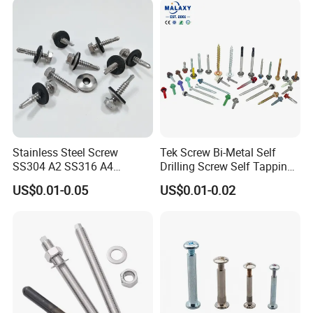
Stainless Steel Screw
Tek Screw Bi-Metal Self
SS304 A2 SS316 A4
Drilling Screw Self Tapping
Tornillos Hex Head Self
Screw Roofing Screw Wood
US$0.01-0.05
US$0.01-0.02
Drilling Tapping Screws
Screw Drywall Screw
with Neoprene Rubber
Chipboard Screw Furniture
EPDM Bonded Washer Self-
Screw Machine Screws with
Drilling Screw
EPDM Washer