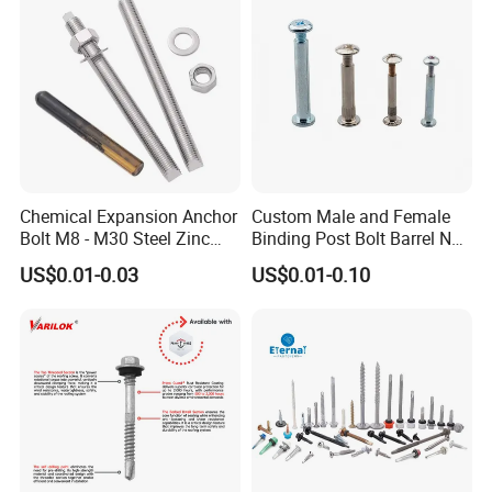
Drilling Screw
EPDM Washer
Chemical Expansion Anchor
Custom Male and Female
Bolt M8 - M30 Steel Zinc
Binding Post Bolt Barrel Nut
Plated Chemical Anchor
Aluminum Brass Stainless
US$0.01-0.03
US$0.01-0.10
Bolts
Steel Chicago Screw