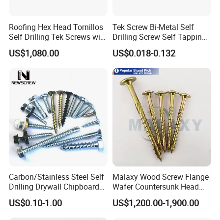
Roofing Hex Head Tornillos
Tek Screw Bi-Metal Self
Self Drilling Tek Screws with
Drilling Screw Self Tapping
EPDM Rubber Washers
Screw Roofing Screw Wood
US$1,080.00
US$0.018-0.132
Screw Drywall Screw
Chipboard Screw Furniture
Screw Machine Screws with
EPDM Washer
Carbon/Stainless Steel Self
Malaxy Wood Screw Flange
Drilling Drywall Chipboard
Wafer Countersunk Head
Wood Roofing Machine
Torx Drive Yellow Zinc Blue
US$0.10-1.00
US$1,200.00-1,900.00
Decking Furniture Screw
Zinc Plated Anti Crack
Thread for Decking Timber