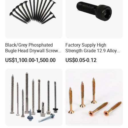
Black/Grey Phosphated
Factory Supply High
Bugle Head Drywall Screw
Strength Grade 12.9 Alloy
with Fine Thread
Steel Hex Socket Head Cap
US$1,100.00-1,500.00
US$0.05-0.12
Screw DIN912 for
Machinery Allen Screw Bolt