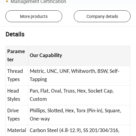
Management Certification
More products
Company details
Details
Parame
Our Capability
ter
Thread
Metric, UNC, UNF, Whitworth, BSW, Self-
Types
Tapping
Head
Pan, Flat, Oval, Truss, Hex, Socket Cap,
Styles
Custom
Drive
Phillips, Slotted, Hex, Torx (Pin-in), Square,
Types
One-way
Material
Carbon Steel (4.8-12.9), SS 201/304/316,