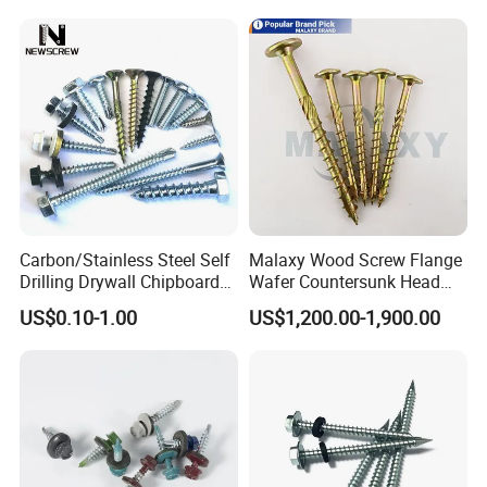
Chipboard Screw Furniture
Screw Machine Screws with
EPDM Washer
Carbon/Stainless Steel Self
Malaxy Wood Screw Flange
Drilling Drywall Chipboard
Wafer Countersunk Head
Wood Roofing Machine
Torx Drive Yellow Zinc Blue
US$0.10-1.00
US$1,200.00-1,900.00
Decking Furniture Screw
Zinc Plated Anti Crack
Thread for Decking Timber
Structural Construction
Fastener