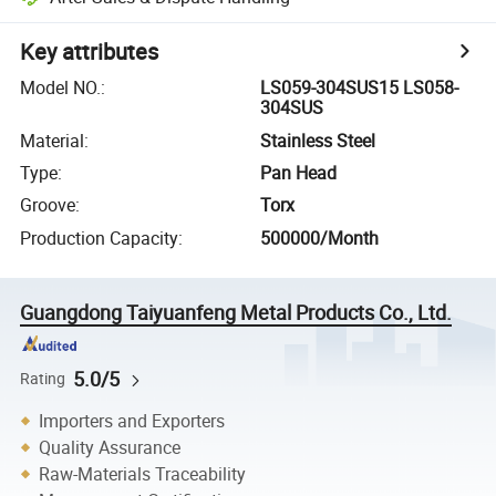
Key attributes
Model NO.
:
LS059-304SUS15 LS058-
304SUS
Material
:
Stainless Steel
Type
:
Pan Head
Groove
:
Torx
Production Capacity
:
500000/Month
Guangdong Taiyuanfeng Metal Products Co., Ltd.
5.0/5
Rating
Importers and Exporters
Quality Assurance
Raw-Materials Traceability