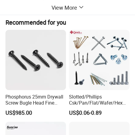
View More
Recommended for you
Uses or Applications
Phosphorus 25mm Drywall
Slotted/Phillips
Screw Bugle Head Fine
Csk/Pan/Flat/Wafer/Hex
Thread Galvanized Torx
Head Serrated Zinc Yellow
Where is it used?
US$985.00
US$0.06-0.89
Black Screw
Plated Brass Bi-
1. Leather Goods & Luggage Industry:
Belts & watch straps,
Metal/Trilobular/ Self
Tapping/Drilling/Drywall/C
Handbags & totes, Leather shoes & boots, Leather protective
oncrete/Coach/Wood Screw
gear (e.g., horse tack, knee pads)...