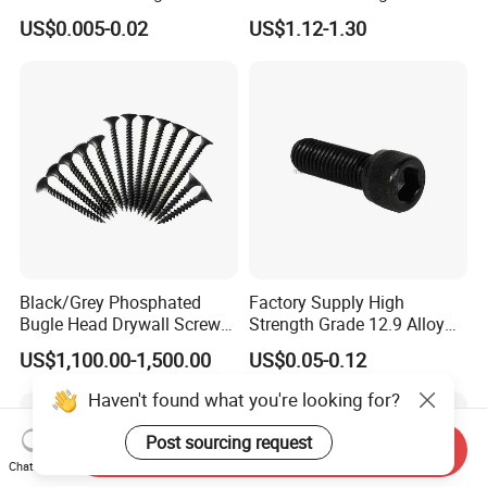
Screw/Roofing Screw/Wood
Head Self-Drilling Screw
US$0.005-0.02
US$1.12-1.30
Screw/Drywall Screw/Anti-
Teck Roofing Screws with
Split Fast Drive Trox Screws
EPDM Washer
Black/Grey Phosphated
Factory Supply High
Bugle Head Drywall Screw
Strength Grade 12.9 Alloy
with Fine Thread
Steel Hex Socket Head Cap
US$1,100.00-1,500.00
US$0.05-0.12
Screw DIN912 for
Machinery Allen Screw Bolt
Haven't found what you're looking for?
Post sourcing request
Send Inquiry
Chat Now