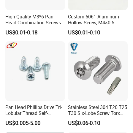
High-Quality M3*6 Pan
Custom 6061 Aluminum
Head Combination Screws
Hollow Screw, M4×0.5
External & M3×0.5 Internal
US$0.01-0.18
US$0.01-0.10
Thread, φ5×45mm CNC
Machined Fastener
Pan Head Phillips Drive Tri-
Stainless Steel 304 T20 T25
Lobular Thread Self-
T30 Six-Lobe Screw Torx
Tapping Machine Screws
Pin Driver Machine Screw
US$0.005-5.00
US$0.06-0.10
Zinc Plated