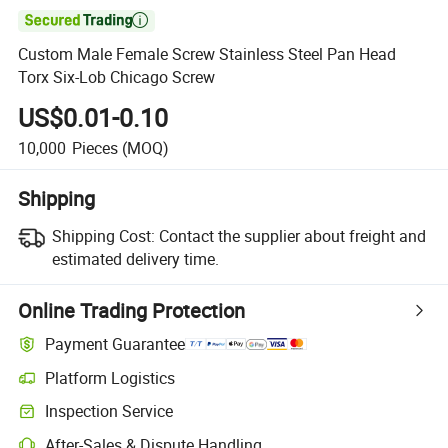

Custom Male Female Screw Stainless Steel Pan Head
Torx Six-Lob Chicago Screw
US$0.01-0.10
10,000
Pieces
(MOQ)
Shipping
Shipping Cost:
Contact the supplier about freight and
estimated delivery time.
Online Trading Protection
Payment Guarantee
Platform Logistics
Inspection Service
After-Sales & Dispute Handling