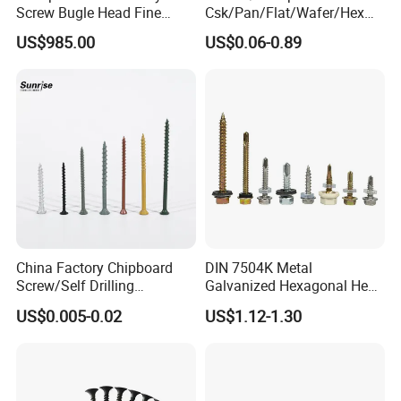
Screw Bugle Head Fine
Csk/Pan/Flat/Wafer/Hex
Thread Galvanized Torx
Head Serrated Zinc Yellow
US$985.00
US$0.06-0.89
Black Screw
Plated Brass Bi-
Metal/Trilobular/ Self
Tapping/Drilling/Drywall/C
oncrete/Coach/Wood Screw
China Factory Chipboard
DIN 7504K Metal
Screw/Self Drilling
Galvanized Hexagonal Hex
Screw/Roofing Screw/Wood
Head Self-Drilling Screw
US$0.005-0.02
US$1.12-1.30
Screw/Drywall Screw/Anti-
Teck Roofing Screws with
Split Fast Drive Trox Screws
EPDM Washer