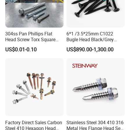
304ss Pan Phillips Flat
6*1 /3.5*25mm C1022
Head Screw Torx Square
Bugle Head Black/Grey
Drive Robertson Wood
Phosphated/Zinc
US$0.01-0.10
US$890.00-1,300.00
Stainless Steel Self Tapping
Plated/Fine/Coarse Thread
Decking Screws
Gypsum Screw/Drywall
Screw
Factory Direct Sales Carbon
Stainless Steel 304 410 316
Steel 410 Hexagon Head
Metal Hex Flange Head Self