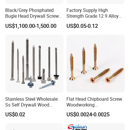
connectors, Stationery (staplers, hole punchers)...
Black/Grey Phosphated
Factory Supply High
Bugle Head Drywall Screw
Strength Grade 12.9 Alloy
with Fine Thread
Steel Hex Socket Head Cap
US$1,100.00-1,500.00
US$0.05-0.12
Screw DIN912 for
Machinery Allen Screw Bolt
Stainless Steel Wholesale
Flat Head Chipboard Screw
Ss Self Drywall Wood
Woodworking
Chipboard Tapping Drilling
Screw/Drywall Screw/Wood
US$0.02
US$0.0024-0.0025
Screw
Screw/Sharp Point Screw