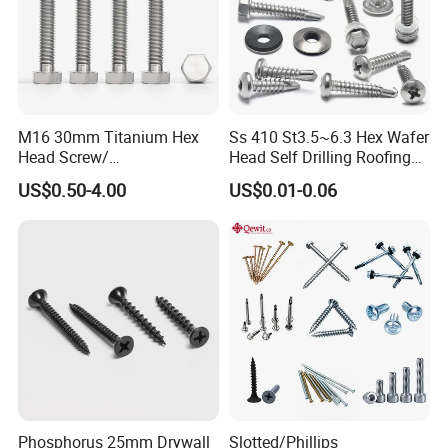
M16 30mm Titanium Hex
Ss 410 St3.5~6.3 Hex Wafer
Head Screw/
Head Self Drilling Roofing
Fasteners/Alloy
Screws
US$0.50-4.00
US$0.01-0.06
Screw/Titanium
Screw/Bolt/Precision
Screw/Bolt
Phosphorus 25mm Drywall
Slotted/Phillips