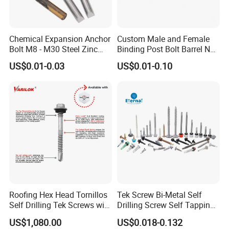
Chemical Expansion Anchor
Custom Male and Female
Bolt M8 - M30 Steel Zinc
Binding Post Bolt Barrel Nut
Plated Chemical Anchor
Aluminum Brass Stainless
US$0.01-0.03
US$0.01-0.10
Bolts
Steel Chicago Screw
Roofing Hex Head Tornillos
Tek Screw Bi-Metal Self
Self Drilling Tek Screws with
Drilling Screw Self Tapping
EPDM Rubber Washers
Screw Roofing Screw Wood
US$1,080.00
US$0.018-0.132
Screw Drywall Screw