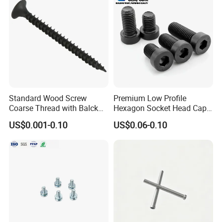
Standard Wood Screw
Premium Low Profile
Coarse Thread with Balck
Hexagon Socket Head Cap
Phosphated for Drywall
Screws for Easy Installation
US$0.001-0.10
US$0.06-0.10