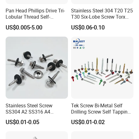
Pan Head Phillips Drive Tri-
Stainless Steel 304 T20 T25
Lobular Thread Self-
T30 Six-Lobe Screw Torx
Tapping Machine Screws
Pin Driver Machine Screw
US$0.005-5.00
US$0.06-0.10
Zinc Plated
Stainless Steel Screw
Tek Screw Bi-Metal Self
SS304 A2 SS316 A4
Drilling Screw Self Tapping
Tornillos Hex Head Self
Screw Roofing Screw Wood
US$0.01-0.05
US$0.01-0.02
Drilling Tapping Screws
Screw Drywall Screw
with Neoprene Rubber
Chipboard Screw Furniture
EPDM Bonded Washer Self-
Screw Machine Screws with