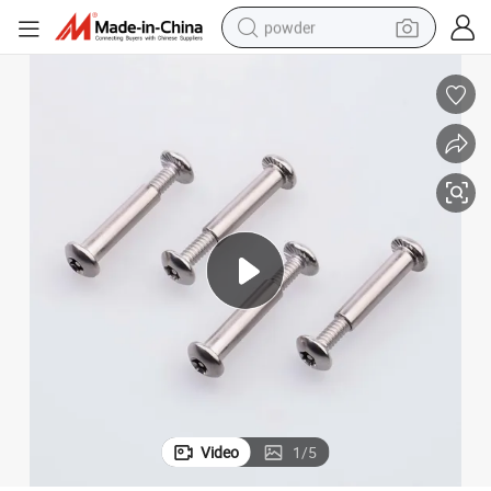
powder
electric bike
pullover hoody
basketball shoe
electric car
dirt bike
shoulder bag
weight loss capsule
Video
1
/
5