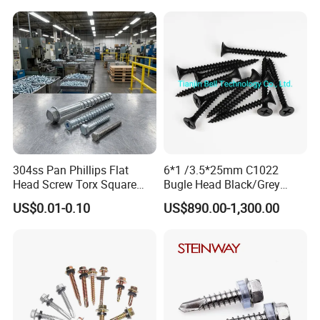
Roofing Nails Rivet Wood
Square Drive Torx Drive
Screw
Phillips Drive
304ss Pan Phillips Flat
6*1 /3.5*25mm C1022
Head Screw Torx Square
Bugle Head Black/Grey
Drive Robertson Wood
Phosphated/Zinc
US$0.01-0.10
US$890.00-1,300.00
Stainless Steel Self Tapping
Plated/Fine/Coarse Thread
Decking Screws
Gypsum Screw/Drywall
Screw