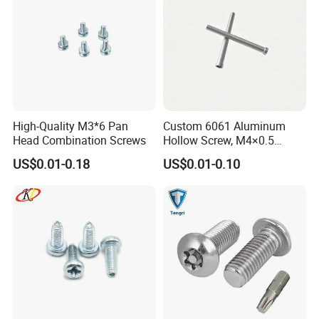
High-Quality M3*6 Pan
Custom 6061 Aluminum
Head Combination Screws
Hollow Screw, M4×0.5
External & M3×0.5 Internal
US$0.01-0.18
US$0.01-0.10
Thread, φ5×45mm CNC
Machined Fastener