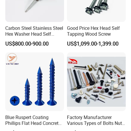
Carbon Steel Stainless Steel
Good Price Hex Head Self
Hex Washer Head Self
Tapping Wood Screw
Drilling Screw/Roofing
US$800.00-900.00
US$1,099.00-1,399.00
Screw
Q1. Are you trading company or manufacturer?
A: We are manufacturer.
Q2. What is your terms of payment?
A: If the payment ≤1000 USD, 100% in advance.
Payment>1000 USD, 30% T/T in advance, balance before
shipment.
Blue Ruspert Coating
Factory Manufacturer
Phillips Flat Head Concrete
Various Types of Bolts Nuts
Q3. How about your delivery time?
Anchor Screws for
Washer Rivet Spring