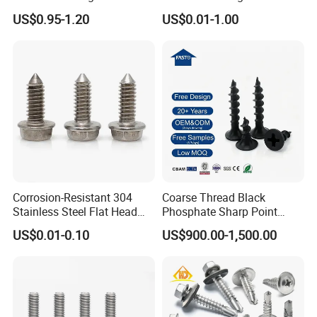
Building Roof Tek Screw
Drilling Roof Screw with
US$0.95-1.20
US$0.01-1.00
Self-Drill Screws with
PVC Washer
Bonded EPDM Rubber
Gaskets
Corrosion-Resistant 304
Coarse Thread Black
Stainless Steel Flat Head
Phosphate Sharp Point
Blind Rivet for Elevators
Drywall Screw and Fastener
US$0.01-0.10
US$900.00-1,500.00