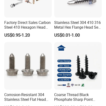
Factory Direct Sales Carbon
Stainless Steel 304 410 316
Steel 410 Hexagon Head
Metal Hex Flange Head Self
Building Roof Tek Screw
Drilling Roof Screw with
US$0.95-1.20
US$0.01-1.00
Self-Drill Screws with
PVC Washer
Bonded EPDM Rubber
Gaskets
Corrosion-Resistant 304
Coarse Thread Black
Stainless Steel Flat Head
Phosphate Sharp Point
Blind Rivet for Elevators
Drywall Screw and Fastener