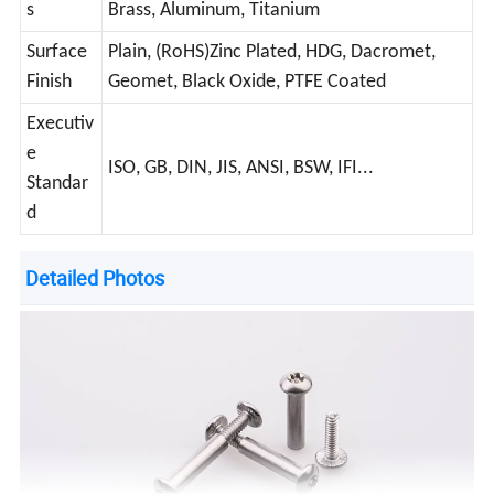
s
Brass, Aluminum, Titanium
Surface
Plain, (RoHS)Zinc Plated, HDG, Dacromet,
Finish
Geomet, Black Oxide, PTFE Coated
Executiv
e
ISO, GB, DIN, JIS, ANSI, BSW, IFI...
Standar
d
Detailed Photos