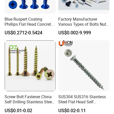
Blue Ruspert Coating
Factory Manufacturer
Phillips Flat Head Concrete
Various Types of Bolts Nuts
Anchor Screws for
Washer Rivet Spring
US$0.2712-0.5424
US$0.002-9.999
Construction
Customized Screws
Screw Bolt Fastener China
SUS304 SUS316 Stainless
Self Drilling Stainless Steel
Steel Flat Head Self
Drywall Ball Titanium
Tapping T17 Decking
US$0.01-0.02
US$0.02-0.11
Fasteners Screws and Nut
Screws Wood Screws with