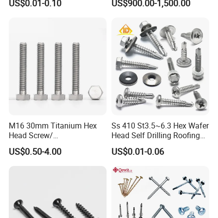
US$0.01-0.10
US$900.00-1,500.00
M16 30mm Titanium Hex
Ss 410 St3.5~6.3 Hex Wafer
Head Screw/
Head Self Drilling Roofing
Fasteners/Alloy
Screws
US$0.50-4.00
US$0.01-0.06
Screw/Titanium
Screw/Bolt/Precision
Screw/Bolt