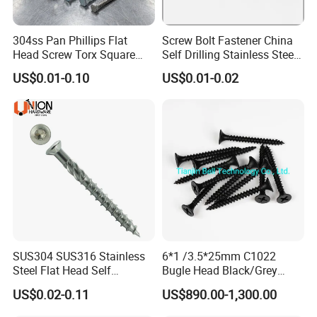
304ss Pan Phillips Flat
Screw Bolt Fastener China
Head Screw Torx Square
Self Drilling Stainless Steel
Drive Robertson Wood
Drywall Ball Titanium
US$0.01-0.10
US$0.01-0.02
Stainless Steel Self Tapping
Fasteners Screws and Nut
Decking Screws
Roofing Nails Rivet Wood
Screw
SUS304 SUS316 Stainless
6*1 /3.5*25mm C1022
Steel Flat Head Self
Bugle Head Black/Grey
Tapping T17 Decking
Phosphated/Zinc
US$0.02-0.11
US$890.00-1,300.00
Screws Wood Screws with
Plated/Fine/Coarse Thread
Square Drive Torx Drive
Gypsum Screw/Drywall