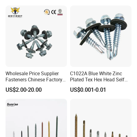
Wholesale Price Supplier
C1022A Blue White Zinc
Fasteners Chinese Factory
Plated Tex Hex Head Self
Low Price Ruspert and Zinc
Drilling Screw with Washer
US$2.00-20.00
US$0.001-0.01
Plated Hex Head Drilling
Screws