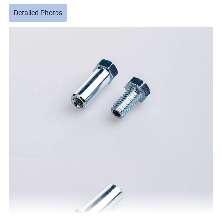
Detailed Photos