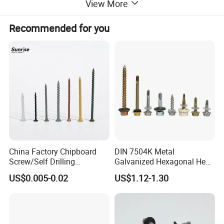
View More
Recommended for you
China Factory Chipboard
DIN 7504K Metal
Screw/Self Drilling
Galvanized Hexagonal Hex
Screw/Roofing Screw/Wood
Head Self-Drilling Screw
US$0.005-0.02
US$1.12-1.30
Screw/Drywall Screw/Anti-
Teck Roofing Screws with
Split Fast Drive Trox Screws
EPDM Washer