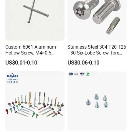
Custom 6061 Aluminum
Stainless Steel 304 T20 T25
Hollow Screw, M4×0.5
T30 Six-Lobe Screw Torx
External & M3×0.5 Internal
Pin Driver Machine Screw
US$0.01-0.10
US$0.06-0.10
Thread, φ5×45mm CNC
Machined Fastener