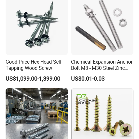
Good Price Hex Head Self
Chemical Expansion Anchor
Tapping Wood Screw
Bolt M8 - M30 Steel Zinc
Plated Chemical Anchor
US$1,099.00-1,399.00
US$0.01-0.03
Bolts