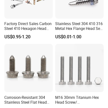
Factory Direct Sales Carbon
Stainless Steel 304 410 316
Steel 410 Hexagon Head
Metal Hex Flange Head Self
Building Roof Tek Screw
Drilling Roof Screw with
US$0.95-1.20
US$0.01-1.00
Self-Drill Screws with
PVC Washer
Bonded EPDM Rubber
Gaskets
Corrosion-Resistant 304
M16 30mm Titanium Hex
Stainless Steel Flat Head
Head Screw/
Blind Rivet for Elevators
Fasteners/Alloy