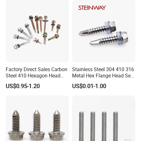
Phillips Drive
Screw
Factory Direct Sales Carbon
Stainless Steel 304 410 316
Steel 410 Hexagon Head
Metal Hex Flange Head Self
Building Roof Tek Screw
Drilling Roof Screw with
US$0.95-1.20
US$0.01-1.00
Self-Drill Screws with
PVC Washer
Bonded EPDM Rubber
Gaskets