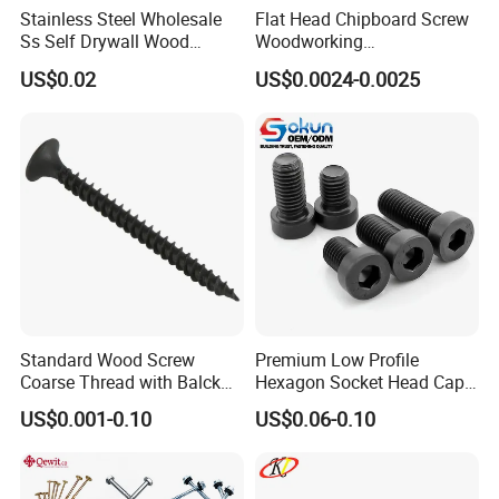
Stainless Steel Wholesale
Flat Head Chipboard Screw
Ss Self Drywall Wood
Woodworking
Chipboard Tapping Drilling
Screw/Drywall Screw/Wood
US$0.02
US$0.0024-0.0025
Screw
Screw/Sharp Point Screw
Standard Wood Screw
Premium Low Profile
Coarse Thread with Balck
Hexagon Socket Head Cap
Phosphated for Drywall
Screws for Easy Installation
US$0.001-0.10
US$0.06-0.10