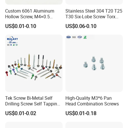
Custom 6061 Aluminum
Stainless Steel 304 T20 T25
Hollow Screw, M4×0.5
T30 Six-Lobe Screw Torx
External & M3×0.5 Internal
Pin Driver Machine Screw
US$0.01-0.10
US$0.06-0.10
Thread, φ5×45mm CNC
Machined Fastener
Tek Screw Bi-Metal Self
High-Quality M3*6 Pan
Drilling Screw Self Tapping
Head Combination Screws
Screw Roofing Screw Wood
US$0.01-0.02
US$0.01-0.18
Screw Drywall Screw
Chipboard Screw Furniture
Screw Machine Screws with