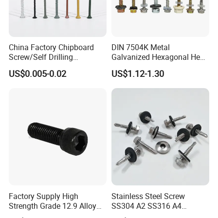
China Factory Chipboard
DIN 7504K Metal
Screw/Self Drilling
Galvanized Hexagonal Hex
Screw/Roofing Screw/Wood
Head Self-Drilling Screw
US$0.005-0.02
US$1.12-1.30
Screw/Drywall Screw/Anti-
Teck Roofing Screws with
Split Fast Drive Trox Screws
EPDM Washer
Factory Supply High
Stainless Steel Screw
Strength Grade 12.9 Alloy
SS304 A2 SS316 A4
Steel Hex Socket Head Cap
Tornillos Hex Head Self