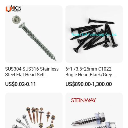
Decking Screws
Roofing Nails Rivet Wood
Screw
SUS304 SUS316 Stainless
6*1 /3.5*25mm C1022
Steel Flat Head Self
Bugle Head Black/Grey
Tapping T17 Decking
Phosphated/Zinc
US$0.02-0.11
US$890.00-1,300.00
Screws Wood Screws with
Plated/Fine/Coarse Thread
Square Drive Torx Drive
Gypsum Screw/Drywall
Phillips Drive
Screw