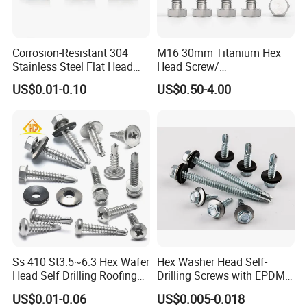
Corrosion-Resistant 304
M16 30mm Titanium Hex
Stainless Steel Flat Head
Head Screw/
Blind Rivet for Elevators
Fasteners/Alloy
US$0.01-0.10
US$0.50-4.00
Screw/Titanium
Screw/Bolt/Precision
Screw/Bolt
Ss 410 St3.5~6.3 Hex Wafer
Hex Washer Head Self-
Head Self Drilling Roofing
Drilling Screws with EPDM
Screws
Washer DIN7504K Zinc
US$0.01-0.06
US$0.005-0.018