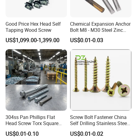
Q6. Do you test all your goods before delivery?
Good Price Hex Head Self
Chemical Expansion Anchor
A: Yes, we will have full inspection before delivery.
Tapping Wood Screw
Bolt M8 - M30 Steel Zinc
Plated Chemical Anchor
US$1,099.00-1,399.00
US$0.01-0.03
Bolts
304ss Pan Phillips Flat
Screw Bolt Fastener China
Head Screw Torx Square
Self Drilling Stainless Steel
Drive Robertson Wood
Drywall Ball Titanium
US$0.01-0.10
US$0.01-0.02
Stainless Steel Self Tapping
Fasteners Screws and Nut