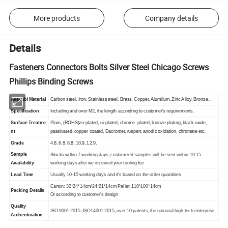
More products
Company details
Details
Fasteners Connectors Bolts Silver Steel Chicago Screws
Phillips Binding Screws
Availabl
Material
Carbon steel, Iron, Stainless steel, Brass, Copper, Alumilum, Zinc Alloy, Bronze...
Specification
Including and over M2, the length according to customer's requirements.
Surface
Treatme
Plain, (ROHS)zn-plated, ni-plated, chrome plated, bronze plating, black oxide,
nt
passivated, copper coated, Dacromet, ruspert, anodic oxidation, chromate etc.
Grade
4.8, 6.8, 8.8, 10.9, 12.9.
Sample
Stocks
within 7 working days, customized samples will be sent within 10-15
Availability
working days after we received your tooling fee
Lead Time
Usually 10-15 working days and it's based on the order quantities
Carton: 32*24*14cm/24*21*14cm Pallet: 110*100*14cm
Packing Details
Or according to customer's design
Quality
ISO 9001:2015, ISO14001:2015, over 10 patents, the national high-tech enterprise
Authentication