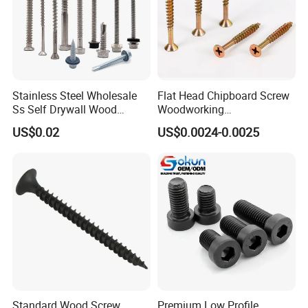
Stainless Steel Wholesale
Flat Head Chipboard Screw
Ss Self Drywall Wood
Woodworking
Chipboard Tapping Drilling
Screw/Drywall Screw/Wood
US$0.02
US$0.0024-0.0025
Screw
Screw/Sharp Point Screw
Standard Wood Screw
Premium Low Profile