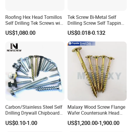
Roofing Hex Head Tornillos
Tek Screw Bi-Metal Self
Self Drilling Tek Screws with
Drilling Screw Self Tapping
EPDM Rubber Washers
Screw Roofing Screw Wood
US$1,080.00
US$0.018-0.132
Screw Drywall Screw
Chipboard Screw Furniture
Screw Machine Screws with
EPDM Washer
Q1. Are you trading company or manufacturer?
A: We are manufacturer.
Carbon/Stainless Steel Self
Malaxy Wood Screw Flange
Drilling Drywall Chipboard
Wafer Countersunk Head
Wood Roofing Machine
Torx Drive Yellow Zinc Blue
Q2. What is your terms of payment?
US$0.10-1.00
US$1,200.00-1,900.00
Decking Furniture Screw
Zinc Plated Anti Crack
A: If the payment ≤1000 USD, 100% in advance. Payment>1000
Thread for Decking Timber