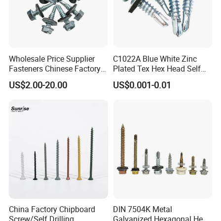
Wholesale Price Supplier
C1022A Blue White Zinc
Fasteners Chinese Factory
Plated Tex Hex Head Self
Low Price Ruspert and Zinc
Drilling Screw with Washer
US$2.00-20.00
US$0.001-0.01
Plated Hex Head Drilling
Screws
China Factory Chipboard
DIN 7504K Metal
Screw/Self Drilling
Galvanized Hexagonal Hex