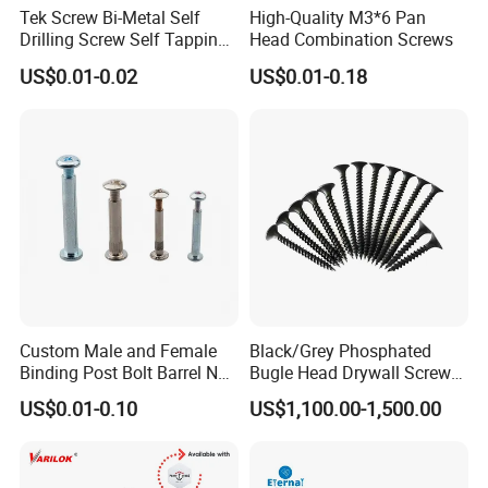
Tek Screw Bi-Metal Self
High-Quality M3*6 Pan
Drilling Screw Self Tapping
Head Combination Screws
Screw Roofing Screw Wood
US$0.01-0.02
US$0.01-0.18
Screw Drywall Screw
Chipboard Screw Furniture
Screw Machine Screws with
EPDM Washer
Custom Male and Female
Black/Grey Phosphated
Binding Post Bolt Barrel Nut
Bugle Head Drywall Screw
Aluminum Brass Stainless
with Fine Thread
US$0.01-0.10
US$1,100.00-1,500.00
Steel Chicago Screw