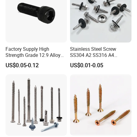
Factory Supply High
Stainless Steel Screw
Strength Grade 12.9 Alloy
SS304 A2 SS316 A4
Steel Hex Socket Head Cap
Tornillos Hex Head Self
US$0.05-0.12
US$0.01-0.05
Screw DIN912 for
Drilling Tapping Screws
Machinery Allen Screw Bolt
with Neoprene Rubber
EPDM Bonded Washer Self-
Drilling Screw