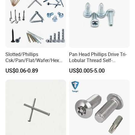
Slotted/Phillips
Pan Head Phillips Drive Tri-
Csk/Pan/Flat/Wafer/Hex
Lobular Thread Self-
Head Serrated Zinc Yellow
Tapping Machine Screws
US$0.06-0.89
US$0.005-5.00
Plated Brass Bi-
Zinc Plated
Metal/Trilobular/ Self
Tapping/Drilling/Drywall/C
oncrete/Coach/Wood Screw