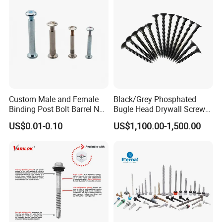
EPDM Washer
Custom Male and Female
Black/Grey Phosphated
Binding Post Bolt Barrel Nut
Bugle Head Drywall Screw
Aluminum Brass Stainless
with Fine Thread
US$0.01-0.10
US$1,100.00-1,500.00
Steel Chicago Screw