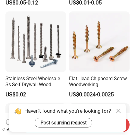
US$0.05-0.12
US$0.01-0.05
Screw DIN912 for
Drilling Tapping Screws
Machinery Allen Screw Bolt
with Neoprene Rubber
EPDM Bonded Washer Self-
Drilling Screw
Stainless Steel Wholesale
Flat Head Chipboard Screw
Ss Self Drywall Wood
Woodworking
Chipboard Tapping Drilling
Screw/Drywall Screw/Wood
US$0.02
US$0.0024-0.0025
Screw
Screw/Sharp Point Screw
Send Inquiry
Chat Now