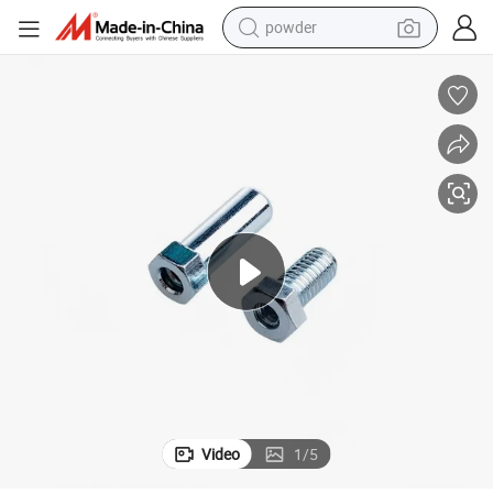
pullover hoody
dirt bike
farm tractor
tote bag
tshirt
reagent
container house
Video
1
/
5