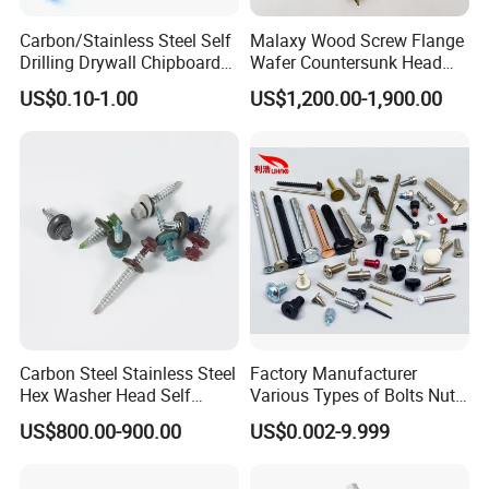
Carbon/Stainless Steel Self
Malaxy Wood Screw Flange
Drilling Drywall Chipboard
Wafer Countersunk Head
Wood Roofing Machine
Torx Drive Yellow Zinc Blue
US$0.10-1.00
US$1,200.00-1,900.00
Decking Furniture Screw
Zinc Plated Anti Crack
Thread for Decking Timber
Structural Construction
Fastener
Carbon Steel Stainless Steel
Factory Manufacturer
Hex Washer Head Self
Various Types of Bolts Nuts
Drilling Screw/Roofing
Washer Rivet Spring
US$800.00-900.00
US$0.002-9.999
Screw
Customized Screws