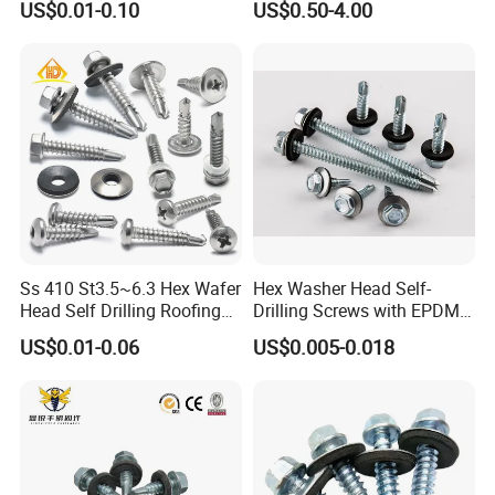
US$0.01-0.10
US$0.50-4.00
Screw/Titanium
Screw/Bolt/Precision
Screw/Bolt
Ss 410 St3.5~6.3 Hex Wafer
Hex Washer Head Self-
Head Self Drilling Roofing
Drilling Screws with EPDM
Screws
Washer DIN7504K Zinc
US$0.01-0.06
US$0.005-0.018