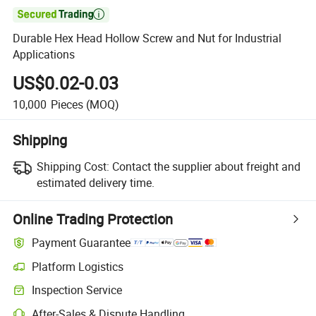

Durable Hex Head Hollow Screw and Nut for Industrial
Applications
US$0.02-0.03
10,000
Pieces
(MOQ)
Shipping
Shipping Cost:
Contact the supplier about freight and
estimated delivery time.
Online Trading Protection
Payment Guarantee
Platform Logistics
Inspection Service
After-Sales & Dispute Handling