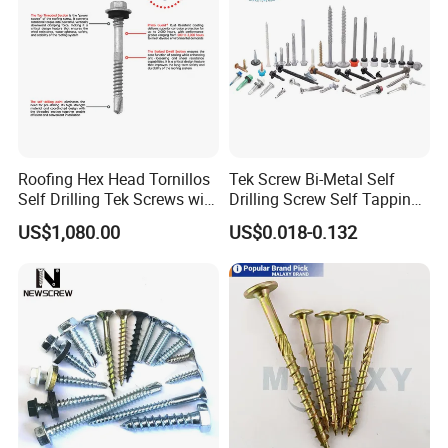
Roofing Hex Head Tornillos
Tek Screw Bi-Metal Self
Self Drilling Tek Screws with
Drilling Screw Self Tapping
EPDM Rubber Washers
Screw Roofing Screw Wood
US$1,080.00
US$0.018-0.132
Screw Drywall Screw
Chipboard Screw Furniture
Screw Machine Screws with
EPDM Washer