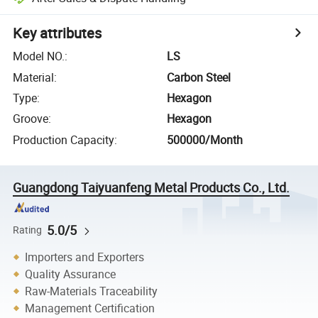
Key attributes
Model NO.
:
LS
Material
:
Carbon Steel
Type
:
Hexagon
Groove
:
Hexagon
Production Capacity
:
500000/Month
Guangdong Taiyuanfeng Metal Products Co., Ltd.
5.0/5
Rating
Importers and Exporters
Quality Assurance
Raw-Materials Traceability
Management Certification