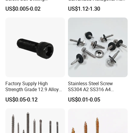
Screw/Roofing Screw/Wood
Head Self-Drilling Screw
US$0.005-0.02
US$1.12-1.30
Screw/Drywall Screw/Anti-
Teck Roofing Screws with
Split Fast Drive Trox Screws
EPDM Washer
Factory Supply High
Stainless Steel Screw
Strength Grade 12.9 Alloy
SS304 A2 SS316 A4
Steel Hex Socket Head Cap
Tornillos Hex Head Self
US$0.05-0.12
US$0.01-0.05
Screw DIN912 for
Drilling Tapping Screws
Machinery Allen Screw Bolt
with Neoprene Rubber
EPDM Bonded Washer Self-
Drilling Screw