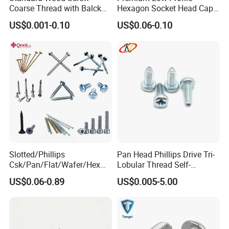
Coarse Thread with Balck
Hexagon Socket Head Cap
Phosphated for Drywall
Screws for Easy Installation
US$0.001-0.10
US$0.06-0.10
Slotted/Phillips
Pan Head Phillips Drive Tri-
Csk/Pan/Flat/Wafer/Hex
Lobular Thread Self-
Head Serrated Zinc Yellow
Tapping Machine Screws
US$0.06-0.89
US$0.005-5.00
Plated Brass Bi-
Zinc Plated
Metal/Trilobular/ Self
Tapping/Drilling/Drywall/C
oncrete/Coach/Wood Screw