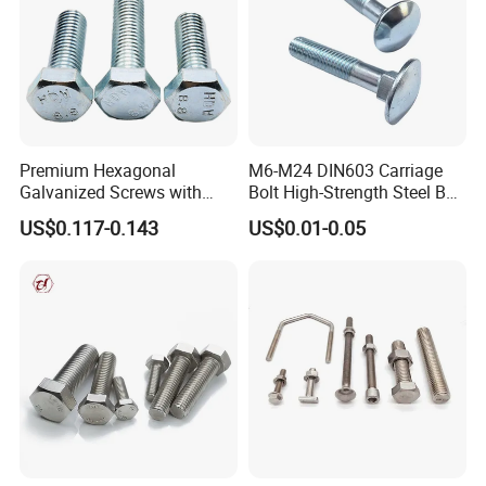
Premium Hexagonal
M6-M24 DIN603 Carriage
Galvanized Screws with
Bolt High-Strength Steel Bolt
Concave Stainless Finish
for Building Fastener with
US$0.117-0.143
US$0.01-0.05
Hexagon Bolt
Grade 8.8