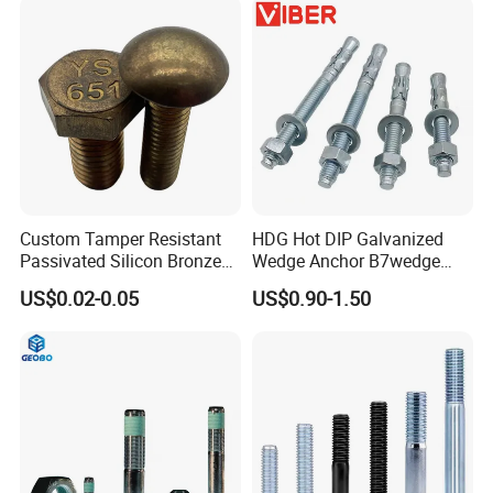
Custom Tamper Resistant
HDG Hot DIP Galvanized
Passivated Silicon Bronze
Wedge Anchor B7wedge
C65100 Hex Bolt Marine
Anchor Boltr for Overhead
US$0.02-0.05
US$0.90-1.50
Grade
Pipe Support