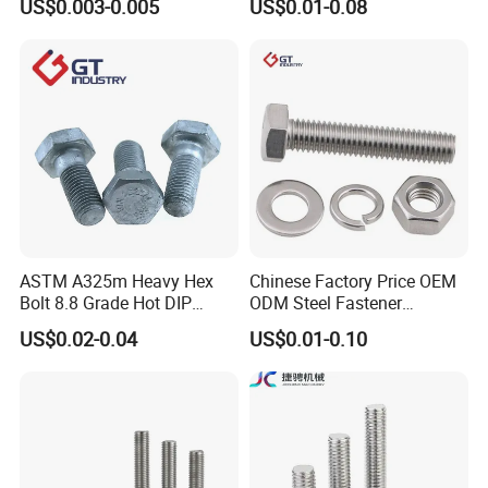
US$0.003-0.005
US$0.01-0.08
Square Bolt / Carriage Bolt /
Hex Bolt and Nut DIN933
Elevator Bolt / U Bolt
M16 Hex Bolt with Nut
ASTM A325m Heavy Hex
Chinese Factory Price OEM
Bolt 8.8 Grade Hot DIP
ODM Steel Fastener
Galvanized M12 M16 M18
Hardware High Tensile
US$0.02-0.04
US$0.01-0.10
Weather Resistant Carbon
Grade 8.8 10.9 12.9 Carbon
Steel Hex Bolts for Heavy
Steel Stainless Steel DIN931
Duty Structural Connections
DIN933 Hex Head Bolt and
Nut