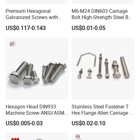
brackets, inline skate axles, folding knife handles, weight plates in
Premium Hexagonal
M6-M24 DIN603 Carriage
fitness equipment, and lamp pivots.
Galvanized Screws with
Bolt High-Strength Steel Bolt
Concave Stainless Finish
for Building Fastener with
US$0.117-0.143
US$0.01-0.05
Hexagon Bolt
Grade 8.8
Hexagon Head DIN933
Stainless Steel Fastener T
Machine Screw ANSI/ASME
Hex Flange Allen Carriage U
Stainless Steel 304 316 Hex
Hexagon Bolt and Nut
US$0.005-0.03
US$0.02-0.10
Bolt