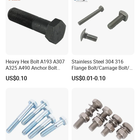
Heavy Hex Bolt A193 A307
Stainless Steel 304 316
A325 A490 Anchor Bolt
Flange Bolt/Carriage Bolt/T
China Fasteners
Bolt/U Bolt/Bolts and Nuts
US$0.10
US$0.01-0.10