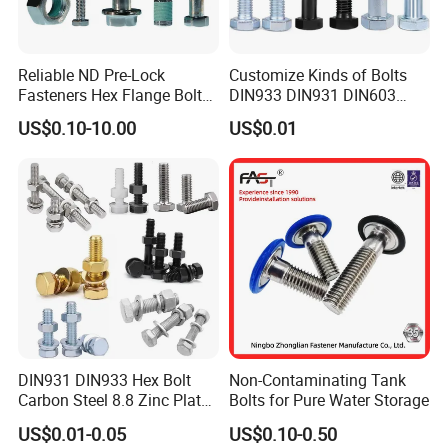
Reliable ND Pre-Lock
Customize Kinds of Bolts
Fasteners Hex Flange Bolt
DIN933 DIN931 DIN603
for Tough Applications
DIN6921 DIN444 DIN976
US$0.10-10.00
US$0.01
Hex Bolts Carriage Bolts
Flange Bolts Eye Bolts Stud
Bolts for Industrial Use
DIN931 DIN933 Hex Bolt
Non-Contaminating Tank
Carbon Steel 8.8 Zinc Plated
Bolts for Pure Water Storage
Hexagon Head Bolt
US$0.01-0.05
US$0.10-0.50