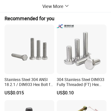
View More
Recommended for you
Uses or Applications
Stainless Steel 304 ANSI
304 Stainless Steel DIN933
18.2.1 / DIN933 Hex Bolt for
Fully Threaded (FT) Hex
Machinery
Bolts for Machinery &
US$0.015
US$0.10
Construction