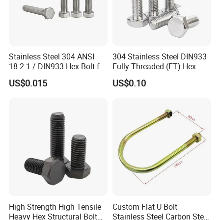
Stainless Steel 304 ANSI
304 Stainless Steel DIN933
18.2.1 / DIN933 Hex Bolt for
Fully Threaded (FT) Hex
Machinery
Bolts for Machinery &
US$0.015
US$0.10
Construction
High Strength High Tensile
Custom Flat U Bolt
Heavy Hex Structural Bolt
Stainless Steel Carbon Steel