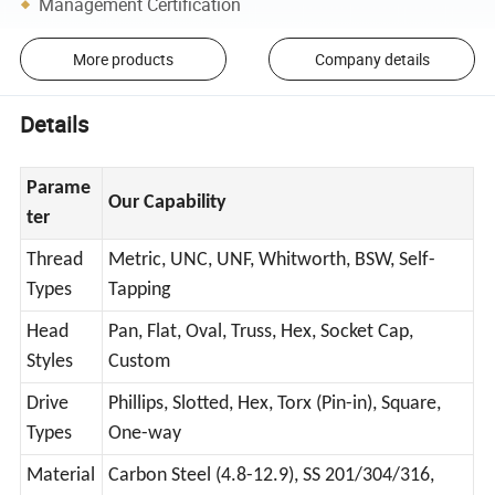
Management Certification
More products
Company details
Details
Parame
Our Capability
ter
Thread
Metric, UNC, UNF, Whitworth, BSW, Self-
Types
Tapping
Head
Pan, Flat, Oval, Truss, Hex, Socket Cap,
Styles
Custom
Drive
Phillips, Slotted, Hex, Torx (Pin-in), Square,
Types
One-way
Material
Carbon Steel (4.8-12.9), SS 201/304/316,