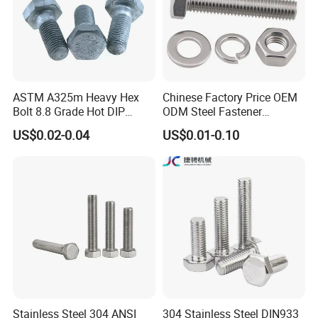
ASTM A325m Heavy Hex
Chinese Factory Price OEM
Bolt 8.8 Grade Hot DIP
ODM Steel Fastener
Galvanized M12 M16 M18
Hardware High Tensile
US$0.02-0.04
US$0.01-0.10
Weather Resistant Carbon
Grade 8.8 10.9 12.9 Carbon
Steel Hex Bolts for Heavy
Steel Stainless Steel DIN931
Duty Structural Connections
DIN933 Hex Head Bolt and
Nut
Stainless Steel 304 ANSI
304 Stainless Steel DIN933