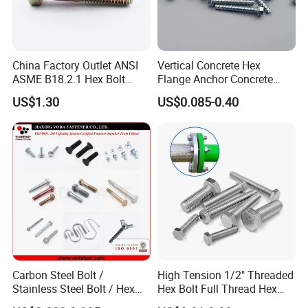
China Factory Outlet ANSI
Vertical Concrete Hex
ASME B18.2.1 Hex Bolt
Flange Anchor Concrete
Grade 2 5 8 A10 Inch Size
Screw Concrete Bolt
US$1.30
US$0.085-0.40
Unc Unf
Carbon Steel Bolt /
High Tension 1/2" Threaded
Stainless Steel Bolt / Hex
Hex Bolt Full Thread Hex
Bolt / Hex Flange Bolt/
Head Bolt Stainless Steel