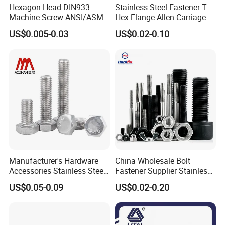
Hexagon Head DIN933
Stainless Steel Fastener T
Machine Screw ANSI/ASME
Hex Flange Allen Carriage U
Stainless Steel 304 316 Hex
Hexagon Bolt and Nut
US$0.005-0.03
US$0.02-0.10
Bolt
Manufacturer's Hardware
China Wholesale Bolt
Accessories Stainless Steel
Fastener Supplier Stainless
Hex Head Bolts DIN933 Hex
Steel/Galvanized Flange
US$0.05-0.09
US$0.02-0.20
Bolts
Allen Carriage T/Fix Bolt/U
Bolt/Eye Bolt/Drop in
Expansion Anchor Bolt/Stud
Bolt