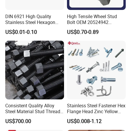
DIN 6921 High Quality
High Tensile Wheel Stud
Stainless Steel Hexagon
Bolt OEM 20524942
Flange Bolt for Equipment
M22*1.5*115 for Heavy
US$0.01-0.10
US$0.70-0.89
Duty Truck
Consistent Quality Alloy
Stainless Steel Fastener Hex
Steel Material Stud Thread
Flange Head Zinc Yellow
Rod for Petrochemical
Plated/Black Serrated
US$700.00
US$0.008-1.12
Equipment
Wedge
Anchor/Carriage/Concrete/