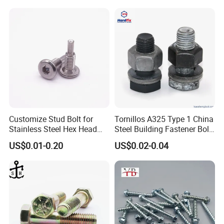
Customize Stud Bolt for
Tornillos A325 Type 1 China
Stainless Steel Hex Head
Steel Building Fastener Bolt
Screw Bolt
Nut HDG Control Heavy Hex
US$0.01-0.20
US$0.02-0.04
Structural Bolts Tuercas