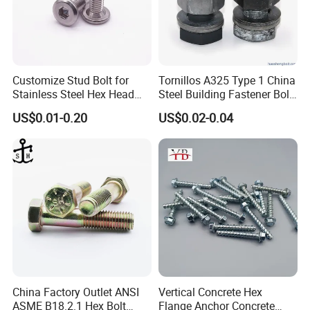
Customize Stud Bolt for
Tornillos A325 Type 1 China
Stainless Steel Hex Head
Steel Building Fastener Bolt
Screw Bolt
Nut HDG Control Heavy Hex
US$0.01-0.20
US$0.02-0.04
Structural Bolts Tuercas
China Factory Outlet ANSI
Vertical Concrete Hex
ASME B18.2.1 Hex Bolt
Flange Anchor Concrete