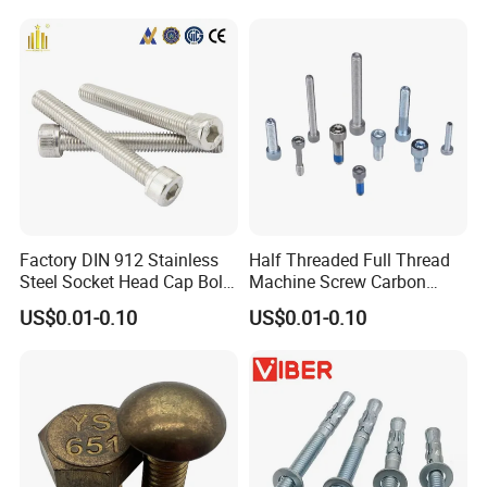
Screw Nuts and Hex Bolts
Factory DIN 912 Stainless
Half Threaded Full Thread
Steel Socket Head Cap Bolt,
Machine Screw Carbon
Anti-Corrosion for
Steel 304 316 Stainless
US$0.01-0.10
US$0.01-0.10
Mechanical Industry
Steel Hex Socket Cap Screw
Allen Bolt