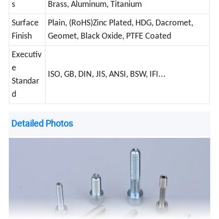
s
Brass, Aluminum, Titanium
Surface
Plain, (RoHS)Zinc Plated, HDG, Dacromet,
Finish
Geomet, Black Oxide, PTFE Coated
Executiv
e
ISO, GB, DIN, JIS, ANSI, BSW, IFI...
Standar
d
Detailed Photos