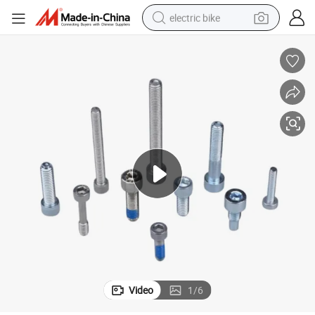
electric bike
running shoe
living room sofa
powder
human hair wig
farm tractor
electric tricycle
shoulder bag
Video
1
/
6