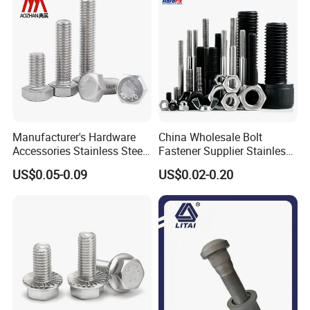
Manufacturer's Hardware
China Wholesale Bolt
Accessories Stainless Steel
Fastener Supplier Stainless
Hex Head Bolts DIN933 Hex
Steel/Galvanized Flange
US$0.05-0.09
US$0.02-0.20
Bolts
Allen Carriage T/Fix Bolt/U
Bolt/Eye Bolt/Drop in
Expansion Anchor Bolt/Stud
Bolt