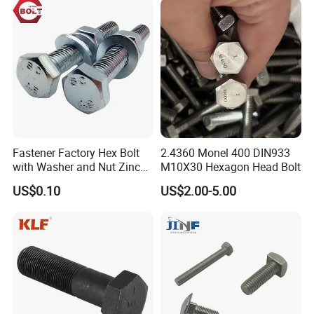
Eye/Wheel Bolt for
Masonry/Traffic/Metal/Mac
hinery
Fastener Factory Hex Bolt
2.4360 Monel 400 DIN933
with Washer and Nut Zinc
M10X30 Hexagon Head Bolt
Palted
US$0.10
US$2.00-5.00