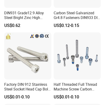
DIN931 Grade12.9 Alloy
Carbon Steel Galvanized
Steel Bright Zinc High
Gr4.8 Fasteners DIN933 DIN
Tensile Structure M6 Hex
931 DIN 601 Titanium
US$0.62
US$0.12-0.15
Bolt
Hexagon Head Bolt Cap
Screw Nuts and Hex Bolts
Factory DIN 912 Stainless
Half Threaded Full Thread
Steel Socket Head Cap Bolt,
Machine Screw Carbon
Anti-Corrosion for
Steel 304 316 Stainless
US$0.01-0.10
US$0.01-0.10
Mechanical Industry
Steel Hex Socket Cap Screw
Allen Bolt