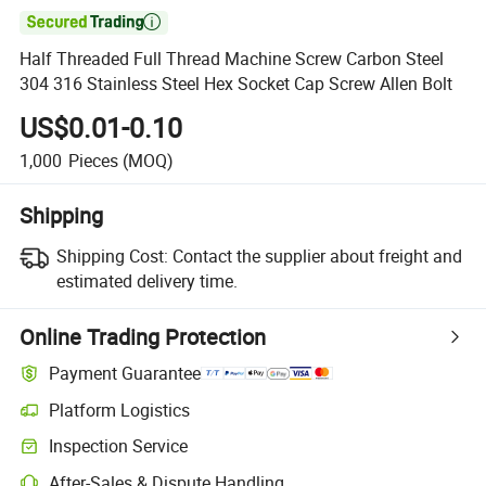

Half Threaded Full Thread Machine Screw Carbon Steel
304 316 Stainless Steel Hex Socket Cap Screw Allen Bolt
US$0.01-0.10
1,000
Pieces
(MOQ)
Shipping
Shipping Cost:
Contact the supplier about freight and
estimated delivery time.
Online Trading Protection
Payment Guarantee
Platform Logistics
Inspection Service
After-Sales & Dispute Handling