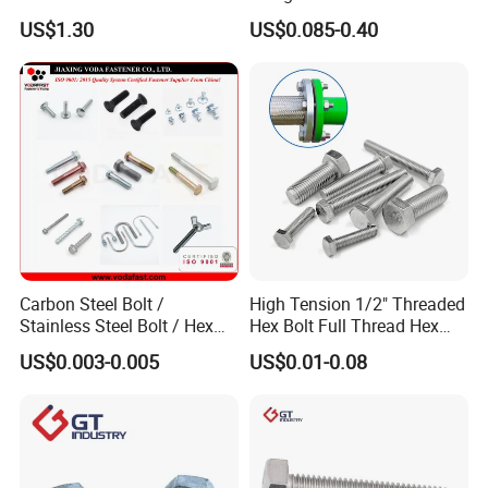
Grade 2 5 8 A10 Inch Size
Screw Concrete Bolt
US$1.30
US$0.085-0.40
Unc Unf
Carbon Steel Bolt /
High Tension 1/2" Threaded
Stainless Steel Bolt / Hex
Hex Bolt Full Thread Hex
Bolt / Hex Flange Bolt/
Head Bolt Stainless Steel
US$0.003-0.005
US$0.01-0.08
Square Bolt / Carriage Bolt /
Hex Bolt and Nut DIN933
Elevator Bolt / U Bolt
M16 Hex Bolt with Nut