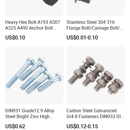
Heavy Hex Bolt A193 A307
Stainless Steel 304 316
A325 A490 Anchor Bolt
Flange Bolt/Carriage Bolt/T
China Fasteners
Bolt/U Bolt/Bolts and Nuts
US$0.10
US$0.01-0.10
DIN931 Grade12.9 Alloy
Carbon Steel Galvanized
Steel Bright Zinc High
Gr4.8 Fasteners DIN933 DIN
Tensile Structure M6 Hex
931 DIN 601 Titanium
US$0.62
US$0.12-0.15
Bolt
Hexagon Head Bolt Cap