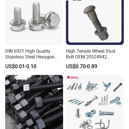
DIN 6921 High Quality
High Tensile Wheel Stud
Stainless Steel Hexagon
Bolt OEM 20524942
Flange Bolt for Equipment
M22*1.5*115 for Heavy
US$0.01-0.10
US$0.70-0.89
Duty Truck