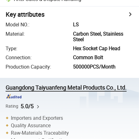
Key attributes
Model NO.
:
LS
Material
:
Carbon Steel, Stainless
Steel
Type
:
Hex Socket Cap Head
Connection
:
Common Bolt
Production Capacity
:
500000PCS/Month
Guangdong Taiyuanfeng Metal Products Co., Ltd.
5.0/5
Rating
Importers and Exporters
Quality Assurance
Raw-Materials Traceability