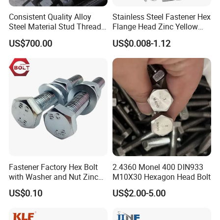
Consistent Quality Alloy
Stainless Steel Fastener Hex
Steel Material Stud Thread
Flange Head Zinc Yellow
Rod for Petrochemical
Plated/Black Serrated
US$700.00
US$0.008-1.12
Equipment
Wedge
Anchor/Carriage/Concrete/
Eye/Wheel Bolt for
Masonry/Traffic/Metal/Mac
hinery
Fastener Factory Hex Bolt
2.4360 Monel 400 DIN933
with Washer and Nut Zinc
M10X30 Hexagon Head Bolt
Palted
US$0.10
US$2.00-5.00