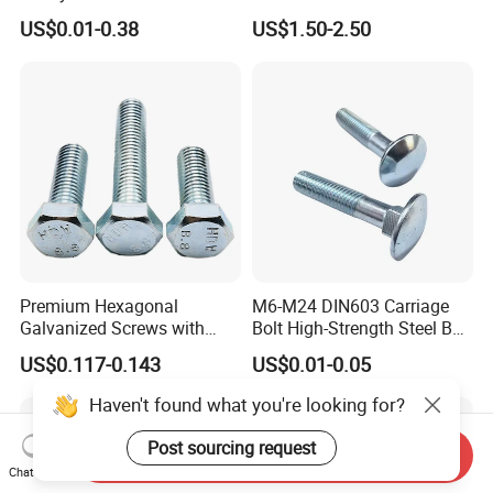
Fastener for Heavy Duty
Titanium Aluminium Square
US$0.01-0.38
US$1.50-2.50
Bridge Construction
U-Bolts U Shaped Bolt and
Nut
Premium Hexagonal
M6-M24 DIN603 Carriage
Galvanized Screws with
Bolt High-Strength Steel Bolt
Concave Stainless Finish
for Building Fastener with
US$0.117-0.143
US$0.01-0.05
Hexagon Bolt
Grade 8.8
Haven't found what you're looking for?
Post sourcing request
Send Inquiry
Chat Now