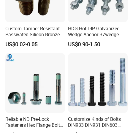
Custom Tamper Resistant
HDG Hot DIP Galvanized
Passivated Silicon Bronze
Wedge Anchor B7wedge
C65100 Hex Bolt Marine
Anchor Boltr for Overhead
US$0.02-0.05
US$0.90-1.50
Grade
Pipe Support
Q1. Are you trading company or manufacturer?
A: We are manufacturer.
Q2. What is your terms of payment?
A: If the payment ≤1000 USD, 100% in advance.
Payment>1000 USD, 30% T/T in advance, balance before
Reliable ND Pre-Lock
Customize Kinds of Bolts
shipment.
Fasteners Hex Flange Bolt
DIN933 DIN931 DIN603
for Tough Applications
DIN6921 DIN444 DIN976