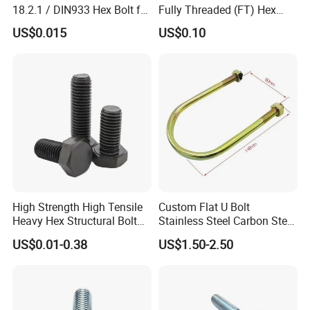
18.2.1 / DIN933 Hex Bolt for
Fully Threaded (FT) Hex
Machinery
Bolts for Machinery &
US$0.015
US$0.10
Construction
High Strength High Tensile
Custom Flat U Bolt
Heavy Hex Structural Bolt
Stainless Steel Carbon Steel
Fastener for Heavy Duty
Titanium Aluminium Square
US$0.01-0.38
US$1.50-2.50
Bridge Construction
U-Bolts U Shaped Bolt and
Nut