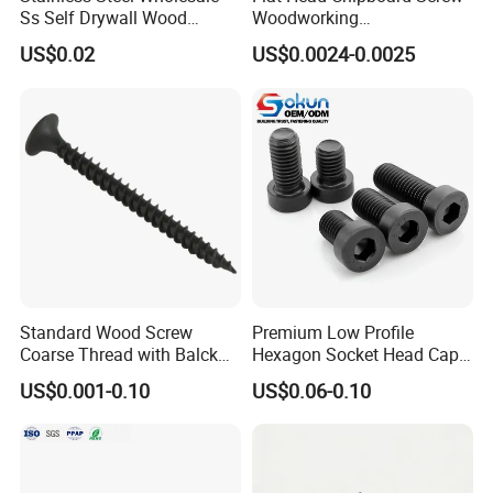
Ss Self Drywall Wood
Woodworking
Chipboard Tapping Drilling
Screw/Drywall Screw/Wood
US$0.02
US$0.0024-0.0025
Screw
Screw/Sharp Point Screw
Standard Wood Screw
Premium Low Profile
Coarse Thread with Balck
Hexagon Socket Head Cap
Phosphated for Drywall
Screws for Easy Installation
US$0.001-0.10
US$0.06-0.10