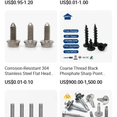
US$0.95-1.20
US$0.01-1.00
Self-Drill Screws with
PVC Washer
Bonded EPDM Rubber
Gaskets
Corrosion-Resistant 304
Coarse Thread Black
Stainless Steel Flat Head
Phosphate Sharp Point
Blind Rivet for Elevators
Drywall Screw and Fastener
US$0.01-0.10
US$900.00-1,500.00