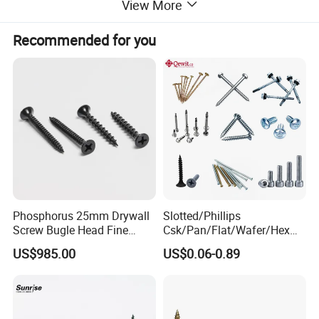
View More
Recommended for you
Phosphorus 25mm Drywall
Slotted/Phillips
Screw Bugle Head Fine
Csk/Pan/Flat/Wafer/Hex
Thread Galvanized Torx
Head Serrated Zinc Yellow
US$985.00
US$0.06-0.89
Black Screw
Plated Brass Bi-
Metal/Trilobular/ Self
Tapping/Drilling/Drywall/C
oncrete/Coach/Wood Screw