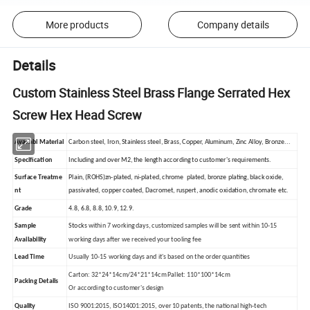
More products
Company details
Details
Custom Stainless Steel Brass Flange Serrated Hex
Screw Hex Head Screw
Availabl Material
Carbon steel, Iron, Stainless steel, Brass, Copper, Aluminum, Zinc Alloy, Bronze...
Specification
Including and over M2, the length according to customer's requirements.
Surface Treatme
Plain, (ROHS)zn-plated, ni-plated, chrome plated, bronze plating, black oxide,
nt
passivated, copper coated, Dacromet, ruspert, anodic oxidation, chromate etc.
Grade
4.8, 6.8, 8.8, 10.9, 12.9.
Sample
Stocks
within 7 working days, customized samples will be sent within 10-15
Availability
working days after we received your tooling fee
Lead Time
Usually 10-15 working days and it's based on the order quantities
Carton: 32*24*14cm/24*21*14cm Pallet: 110*100*14cm
Packing Details
Or according to customer's design
Quality
ISO 9001:2015, ISO14001:2015, over 10 patents, the national high-tech