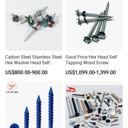
Fastener
Carbon Steel Stainless Steel
Good Price Hex Head Self
Hex Washer Head Self
Tapping Wood Screw
Drilling Screw/Roofing
US$800.00-900.00
US$1,099.00-1,399.00
Screw