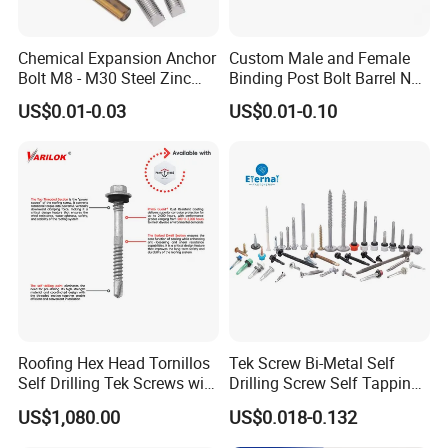
Chemical Expansion Anchor
Custom Male and Female
Bolt M8 - M30 Steel Zinc
Binding Post Bolt Barrel Nut
Plated Chemical Anchor
Aluminum Brass Stainless
US$0.01-0.03
US$0.01-0.10
Bolts
Steel Chicago Screw
Roofing Hex Head Tornillos
Tek Screw Bi-Metal Self
Self Drilling Tek Screws with
Drilling Screw Self Tapping
EPDM Rubber Washers
Screw Roofing Screw Wood
US$1,080.00
US$0.018-0.132
Screw Drywall Screw
Chipboard Screw Furniture