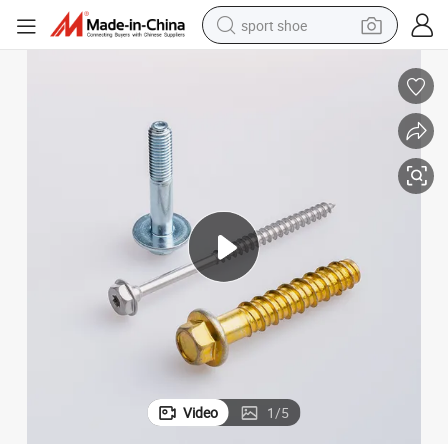
sport shoe
dirt bike
electric motorcycle
powder
pullover hoody
basketball shoe
wheel loader
electric tricycle
Video
1
/
5