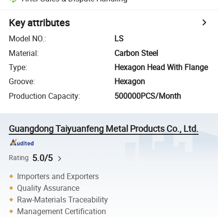
Key attributes
Model NO.
:
LS
Material
:
Carbon Steel
Type
:
Hexagon Head With Flange
Groove
:
Hexagon
Production Capacity
:
500000PCS/Month
Guangdong Taiyuanfeng Metal Products Co., Ltd.
5.0/5
Rating
Importers and Exporters
Quality Assurance
Raw-Materials Traceability
Management Certification