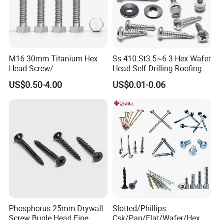
M16 30mm Titanium Hex
Ss 410 St3.5~6.3 Hex Wafer
Head Screw/
Head Self Drilling Roofing
Fasteners/Alloy
Screws
US$0.50-4.00
US$0.01-0.06
Screw/Titanium
Screw/Bolt/Precision
Screw/Bolt
Phosphorus 25mm Drywall
Slotted/Phillips
Screw Bugle Head Fine
Csk/Pan/Flat/Wafer/Hex