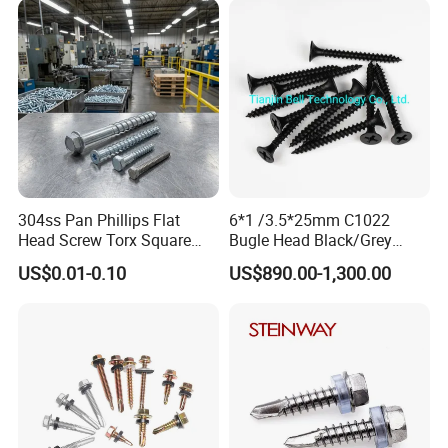
Screw
Phillips Drive
304ss Pan Phillips Flat
6*1 /3.5*25mm C1022
Head Screw Torx Square
Bugle Head Black/Grey
Drive Robertson Wood
Phosphated/Zinc
US$0.01-0.10
US$890.00-1,300.00
Stainless Steel Self Tapping
Plated/Fine/Coarse Thread
Decking Screws
Gypsum Screw/Drywall
Screw