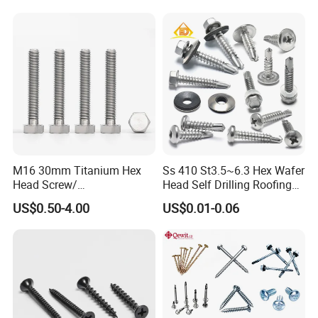
M16 30mm Titanium Hex
Ss 410 St3.5~6.3 Hex Wafer
Head Screw/
Head Self Drilling Roofing
Fasteners/Alloy
Screws
US$0.50-4.00
US$0.01-0.06
Screw/Titanium
Screw/Bolt/Precision
Screw/Bolt