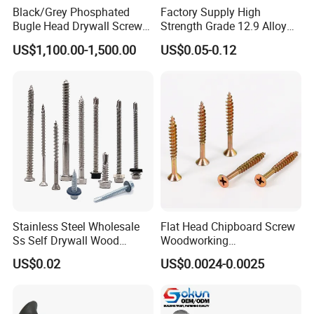
Black/Grey Phosphated
Factory Supply High
Bugle Head Drywall Screw
Strength Grade 12.9 Alloy
with Fine Thread
Steel Hex Socket Head Cap
US$1,100.00-1,500.00
US$0.05-0.12
Screw DIN912 for
Machinery Allen Screw Bolt
Stainless Steel Wholesale
Flat Head Chipboard Screw
Ss Self Drywall Wood
Woodworking
Chipboard Tapping Drilling
Screw/Drywall Screw/Wood
US$0.02
US$0.0024-0.0025
Screw
Screw/Sharp Point Screw