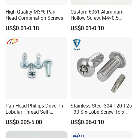
High-Quality M3*6 Pan
Custom 6061 Aluminum
Head Combination Screws
Hollow Screw, M4×0.5
External & M3×0.5 Internal
US$0.01-0.18
US$0.01-0.10
Thread, φ5×45mm CNC
Machined Fastener
Pan Head Phillips Drive Tri-
Stainless Steel 304 T20 T25
Lobular Thread Self-
T30 Six-Lobe Screw Torx
Tapping Machine Screws
Pin Driver Machine Screw
US$0.005-5.00
US$0.06-0.10
Zinc Plated