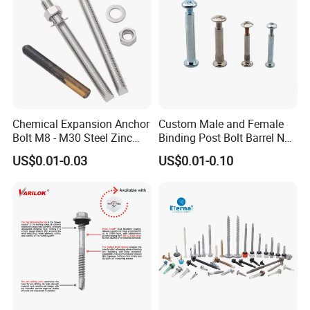
Chemical Expansion Anchor
Custom Male and Female
Bolt M8 - M30 Steel Zinc
Binding Post Bolt Barrel Nut
Plated Chemical Anchor
Aluminum Brass Stainless
US$0.01-0.03
US$0.01-0.10
Bolts
Steel Chicago Screw