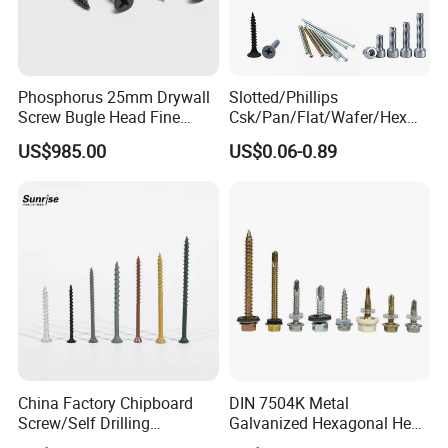
Phosphorus 25mm Drywall
Slotted/Phillips
Screw Bugle Head Fine
Csk/Pan/Flat/Wafer/Hex
Thread Galvanized Torx
Head Serrated Zinc Yellow
US$985.00
US$0.06-0.89
Black Screw
Plated Brass Bi-
Metal/Trilobular/ Self
Tapping/Drilling/Drywall/C
oncrete/Coach/Wood Screw
China Factory Chipboard
DIN 7504K Metal
Screw/Self Drilling
Galvanized Hexagonal Hex
Screw/Roofing Screw/Wood
Head Self-Drilling Screw