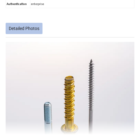
Authentication
enterprise
Detailed Photos