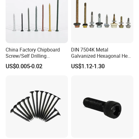
China Factory Chipboard
DIN 7504K Metal
Screw/Self Drilling
Galvanized Hexagonal Hex
Screw/Roofing Screw/Wood
Head Self-Drilling Screw
US$0.005-0.02
US$1.12-1.30
Screw/Drywall Screw/Anti-
Teck Roofing Screws with
Split Fast Drive Trox Screws
EPDM Washer