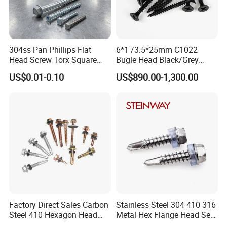
304ss Pan Phillips Flat
6*1 /3.5*25mm C1022
Head Screw Torx Square
Bugle Head Black/Grey
Drive Robertson Wood
Phosphated/Zinc
US$0.01-0.10
US$890.00-1,300.00
Stainless Steel Self Tapping
Plated/Fine/Coarse Thread
Decking Screws
Gypsum Screw/Drywall
Screw
Factory Direct Sales Carbon
Stainless Steel 304 410 316
Steel 410 Hexagon Head
Metal Hex Flange Head Self
Building Roof Tek Screw
Drilling Roof Screw with