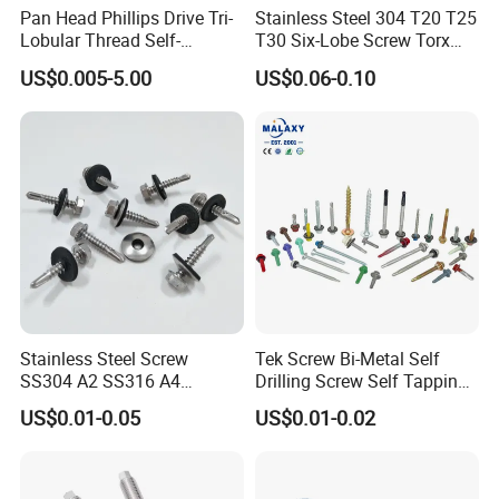
Pan Head Phillips Drive Tri-
Stainless Steel 304 T20 T25
Lobular Thread Self-
T30 Six-Lobe Screw Torx
Tapping Machine Screws
Pin Driver Machine Screw
US$0.005-5.00
US$0.06-0.10
Zinc Plated
Stainless Steel Screw
Tek Screw Bi-Metal Self
SS304 A2 SS316 A4
Drilling Screw Self Tapping
Tornillos Hex Head Self
Screw Roofing Screw Wood
US$0.01-0.05
US$0.01-0.02
Drilling Tapping Screws
Screw Drywall Screw
with Neoprene Rubber
Chipboard Screw Furniture
EPDM Bonded Washer Self-
Screw Machine Screws with
Drilling Screw
EPDM Washer