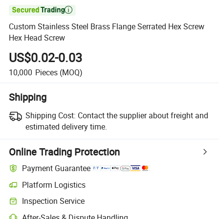

Custom Stainless Steel Brass Flange Serrated Hex Screw
Hex Head Screw
US$0.02-0.03
10,000
Pieces
(MOQ)
Shipping
Shipping Cost:
Contact the supplier about freight and
estimated delivery time.
Online Trading Protection
Payment Guarantee
Platform Logistics
Inspection Service
After-Sales & Dispute Handling