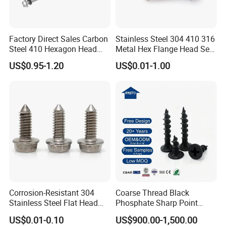
Factory Direct Sales Carbon
Stainless Steel 304 410 316
Steel 410 Hexagon Head
Metal Hex Flange Head Self
Building Roof Tek Screw
Drilling Roof Screw with
US$0.95-1.20
US$0.01-1.00
Self-Drill Screws with
PVC Washer
Bonded EPDM Rubber
Gaskets
Corrosion-Resistant 304
Coarse Thread Black
Stainless Steel Flat Head
Phosphate Sharp Point
Blind Rivet for Elevators
Drywall Screw and Fastener
US$0.01-0.10
US$900.00-1,500.00