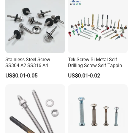
Stainless Steel Screw
Tek Screw Bi-Metal Self
SS304 A2 SS316 A4
Drilling Screw Self Tapping
Tornillos Hex Head Self
Screw Roofing Screw Wood
US$0.01-0.05
US$0.01-0.02
Drilling Tapping Screws
Screw Drywall Screw
with Neoprene Rubber
Chipboard Screw Furniture
EPDM Bonded Washer Self-
Screw Machine Screws with
Drilling Screw
EPDM Washer