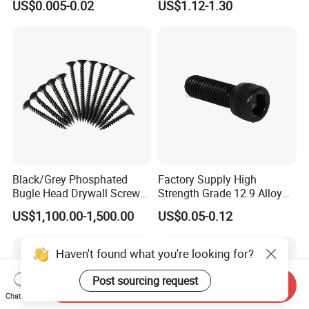
US$0.005-0.02
US$1.12-1.30
Screw/Drywall Screw/Anti-
Teck Roofing Screws with
Split Fast Drive Trox Screws
EPDM Washer
Black/Grey Phosphated
Factory Supply High
Bugle Head Drywall Screw
Strength Grade 12.9 Alloy
with Fine Thread
Steel Hex Socket Head Cap
US$1,100.00-1,500.00
US$0.05-0.12
Screw DIN912 for
Machinery Allen Screw Bolt
Haven't found what you're looking for?
Post sourcing request
Send Inquiry
Chat Now