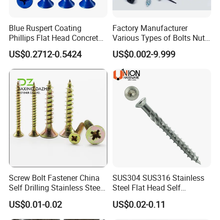
Blue Ruspert Coating
Factory Manufacturer
Phillips Flat Head Concrete
Various Types of Bolts Nuts
Anchor Screws for
Washer Rivet Spring
US$0.2712-0.5424
US$0.002-9.999
Construction
Customized Screws
Screw Bolt Fastener China
SUS304 SUS316 Stainless
Self Drilling Stainless Steel
Steel Flat Head Self
Drywall Ball Titanium
Tapping T17 Decking
US$0.01-0.02
US$0.02-0.11
Fasteners Screws and Nut
Screws Wood Screws with
Roofing Nails Rivet Wood
Square Drive Torx Drive