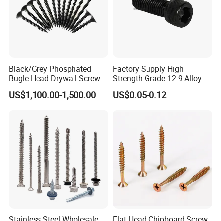
Black/Grey Phosphated
Factory Supply High
Bugle Head Drywall Screw
Strength Grade 12.9 Alloy
with Fine Thread
Steel Hex Socket Head Cap
US$1,100.00-1,500.00
US$0.05-0.12
Screw DIN912 for
Machinery Allen Screw Bolt
Stainless Steel Wholesale
Flat Head Chipboard Screw