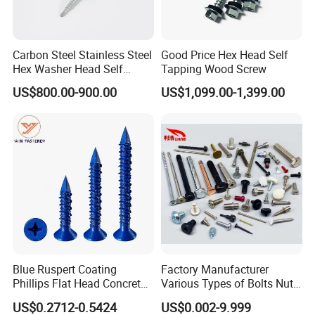
Q3. How about your delivery time?
A: Generally, it is 5-10 days if the goods are in stock, or it
Carbon Steel Stainless Steel
Good Price Hex Head Self
Hex Washer Head Self
Tapping Wood Screw
is 10-30 days if the goods are not in stock, it
Drilling Screw/Roofing
US$800.00-900.00
US$1,099.00-1,399.00
depends on the order quantity.
Screw
Q4. Can you produce according to the samples?
A: Yes, we can produce according to your samples or
technical drawings. We can build the molds and
fixtures.
Q5. What is your sample policy?
A: We can supply a few samples for free charge if we
Blue Ruspert Coating
Factory Manufacturer
have ready parts in stock, but the customers need
Phillips Flat Head Concrete
Various Types of Bolts Nuts
Anchor Screws for
Washer Rivet Spring
to pay the courier cost.
US$0.2712-0.5424
US$0.002-9.999
Construction
Customized Screws