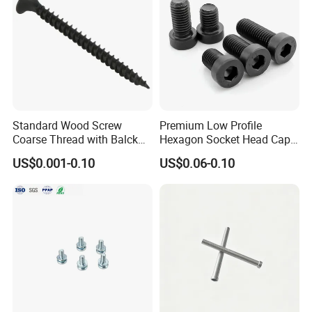
Standard Wood Screw
Premium Low Profile
Coarse Thread with Balck
Hexagon Socket Head Cap
Phosphated for Drywall
Screws for Easy Installation
US$0.001-0.10
US$0.06-0.10