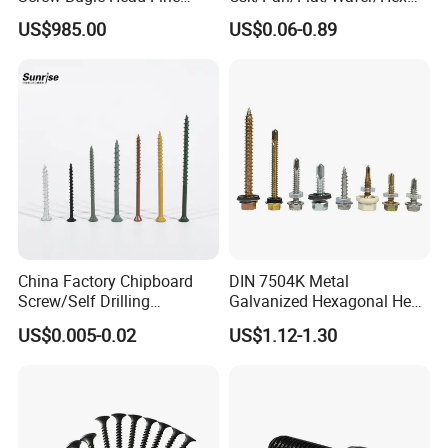
Thread Galvanized Torx
Head Serrated Zinc Yellow
US$985.00
US$0.06-0.89
Black Screw
Plated Brass Bi-
Metal/Trilobular/ Self
Tapping/Drilling/Drywall/C
oncrete/Coach/Wood Screw
China Factory Chipboard
DIN 7504K Metal
Screw/Self Drilling
Galvanized Hexagonal Hex
Screw/Roofing Screw/Wood
Head Self-Drilling Screw
US$0.005-0.02
US$1.12-1.30
Screw/Drywall Screw/Anti-
Teck Roofing Screws with
Split Fast Drive Trox Screws
EPDM Washer