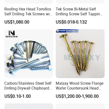
Roofing Hex Head Tornillos
Tek Screw Bi-Metal Self
Self Drilling Tek Screws with
Drilling Screw Self Tapping
EPDM Rubber Washers
Screw Roofing Screw Wood
US$1,080.00
US$0.018-0.132
Screw Drywall Screw
Chipboard Screw Furniture
Screw Machine Screws with
EPDM Washer
Carbon/Stainless Steel Self
Malaxy Wood Screw Flange
Drilling Drywall Chipboard
Wafer Countersunk Head
Wood Roofing Machine
Torx Drive Yellow Zinc Blue
US$0.10-1.00
US$1,200.00-1,900.00
Decking Furniture Screw
Zinc Plated Anti Crack
Thread for Decking Timber
Structural Construction