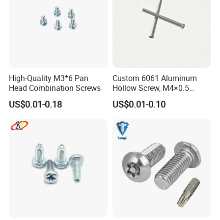
High-Quality M3*6 Pan
Custom 6061 Aluminum
Head Combination Screws
Hollow Screw, M4×0.5
External & M3×0.5 Internal
US$0.01-0.18
US$0.01-0.10
Thread, φ5×45mm CNC
Machined Fastener