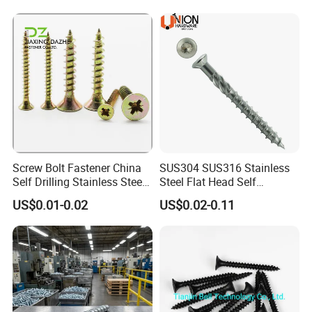
Q6. Do you test all your goods before delivery?
A: Yes, we will have full inspection before delivery.
Screw Bolt Fastener China
SUS304 SUS316 Stainless
Self Drilling Stainless Steel
Steel Flat Head Self
Drywall Ball Titanium
Tapping T17 Decking
US$0.01-0.02
US$0.02-0.11
Fasteners Screws and Nut
Screws Wood Screws with
Roofing Nails Rivet Wood
Square Drive Torx Drive
Screw
Phillips Drive